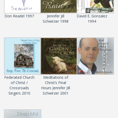
Don Readel 1997
Jennifer Jill
David E. Gonzalez
Schwirzer 1998
1994
Federated Church
Meditations of
of Christ /
Christ’s Final
Crossroads
Hours Jennifer JIll
Singers 2010
Schwirzer 2001