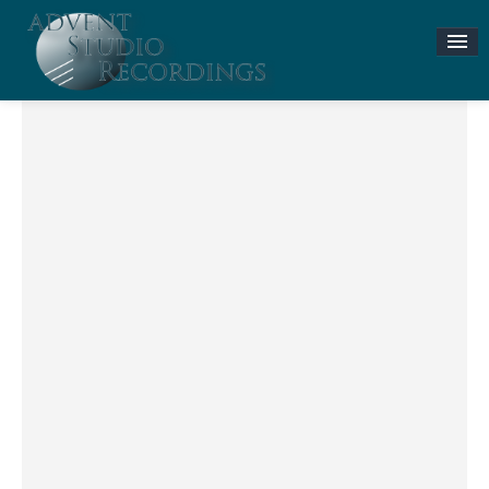
Stories & News
ASR MUSIC STORE
Accompaniment Tracks
Flute and Piano Lessons