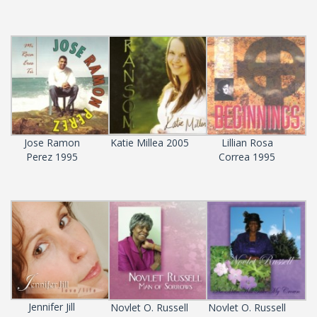
Jose Ramon
Katie Millea 2005
Lillian Rosa
Perez 1995
Correa 1995
Jennifer Jill
Novlet O. Russell
Novlet O. Russell