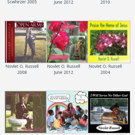
Scwhirzer 2005
June 2012
2010
Novlet O. Russell
Novlet O. Russell
Novlet O. Russell
2008
June 2012
2004