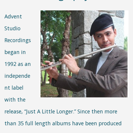
Advent
Studio
Recordings
began in
1992 as an
independe
nt label
with the
release, “Just A Little Longer.” Since then more
than 35 full length albums have been produced