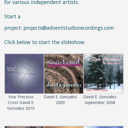
for various independent artists.
Start a
project:
projects@adventstudiorecordings.com
Click below to start the slideshow.
Your Precious
David E. Gonzalez
David E. Gonzalez
Cross David E.
2009
September 2008
Gonzalez 2010