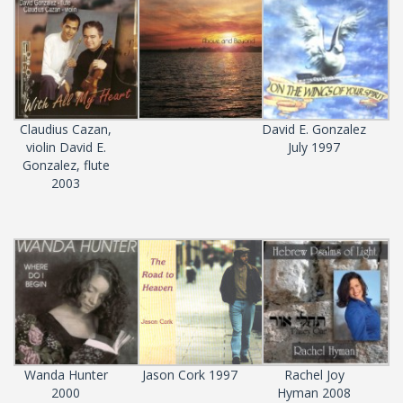
Claudius Cazan,
David E. Gonzalez
violin David E.
July 1997
Gonzalez, flute
2003
Wanda Hunter
Jason Cork 1997
Rachel Joy
2000
Hyman 2008