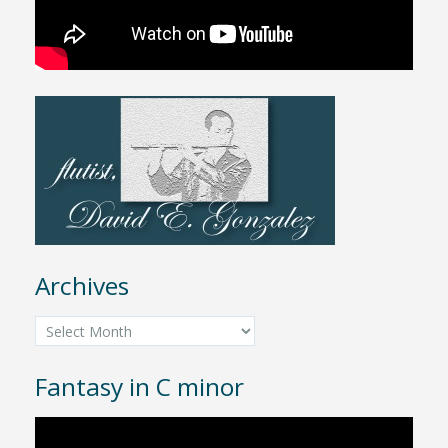
Archives
Archives
Fantasy in C minor
Video
Player