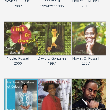
Novlet O. Russell
Jennifer Jill
Novlet O. Russell
2007
Schwirzer 1995
2010
Novlet Russell
David E. Gonzalez
Novlet O. Russell
2000
1997
2007