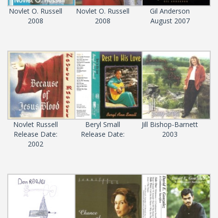
Novlet O. Russell
Novlet O. Russell
Gil Anderson
2008
2008
August 2007
Novlet Russell
Beryl Small
Jill Bishop-Barnett
Release Date:
Release Date:
2003
2002