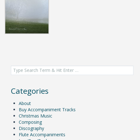
Search
for:
Categories
About
Buy Accompaniment Tracks
Christmas Music
Composing
Discography
Flute Accompaniments