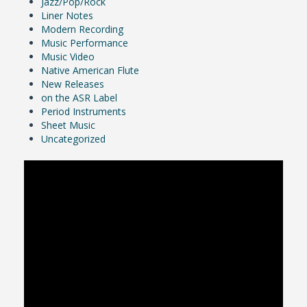
Jazz/Pop/Rock
Liner Notes
Modern Recording
Music Performance
Music Video
Native American Flute
New Releases
on the ASR Label
Period Instruments
Sheet Music
Uncategorized