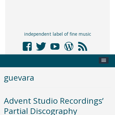
independent label of fine music
guevara
Advent Studio Recordings’
Partial Discography