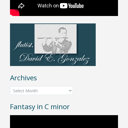
Archives
Archives
Fantasy in C minor
Video
Player