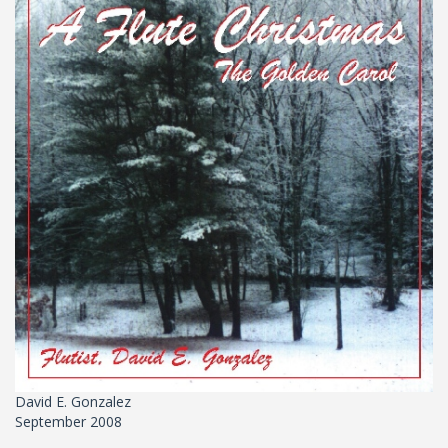
David E. Gonzalez
September 2008