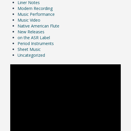
Liner Notes
Modern Recording
Music Performance
Music Video
Native American Flute
New Releases
on the ASR Label
Period Instruments
Sheet Music
Uncategorized