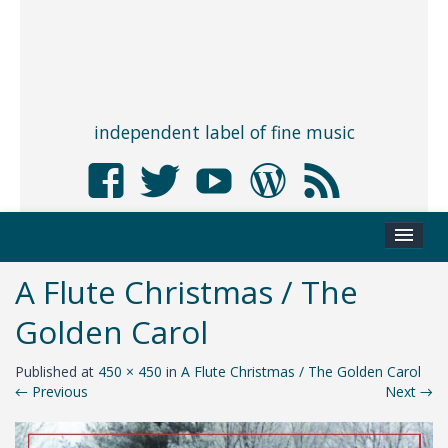
independent label of fine music
A Flute Christmas / The
Golden Carol
Published
at
450 × 450
in
A Flute Christmas / The Golden Carol
←
Previous
Next
→