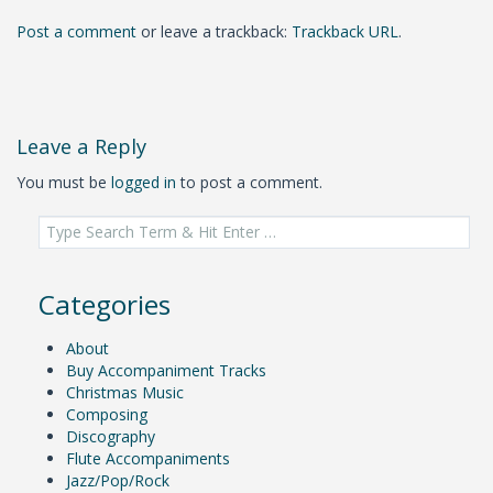
Post a comment
or leave a trackback:
Trackback URL
.
Leave a Reply
You must be
logged in
to post a comment.
Search
for:
Categories
About
Buy Accompaniment Tracks
Christmas Music
Composing
Discography
Flute Accompaniments
Jazz/Pop/Rock