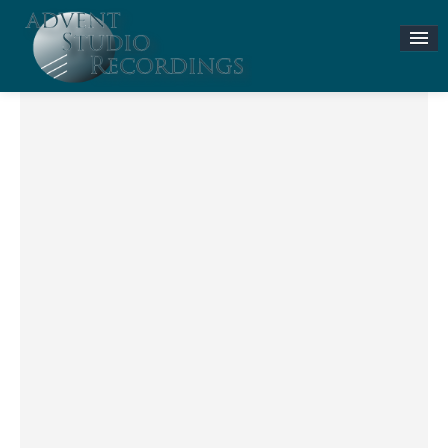
Stories & News
ASR MUSIC STORE
Accompaniment Tracks
Flute and Piano Lessons