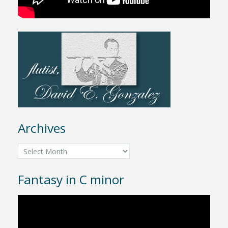
Archives
Archives
Fantasy in C minor
Video
Player