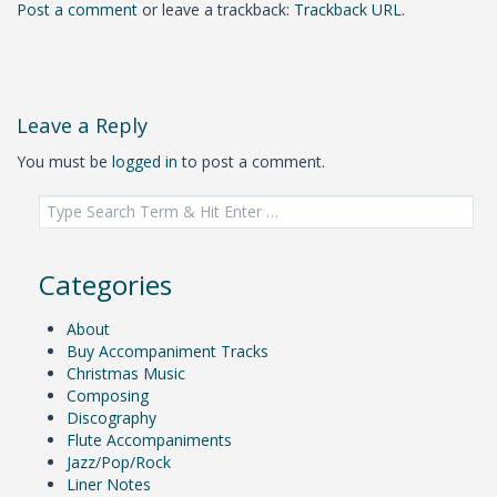
Post a comment
or leave a trackback:
Trackback URL
.
Leave a Reply
You must be
logged in
to post a comment.
Search
for:
Categories
About
Buy Accompaniment Tracks
Christmas Music
Composing
Discography
Flute Accompaniments
Jazz/Pop/Rock
Liner Notes