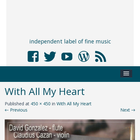
independent label of fine music
With All My Heart
Published
at
450 × 450
in
With All My Heart
←
Previous
Next
→