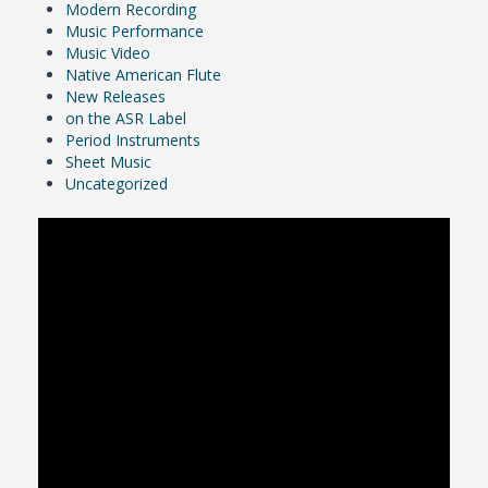
Modern Recording
Music Performance
Music Video
Native American Flute
New Releases
on the ASR Label
Period Instruments
Sheet Music
Uncategorized