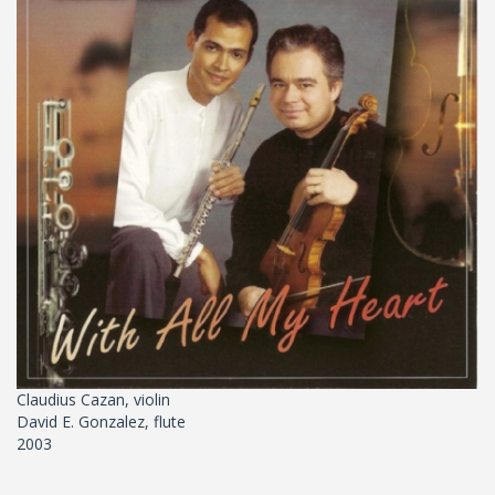
Claudius Cazan, violin
David E. Gonzalez, flute
2003