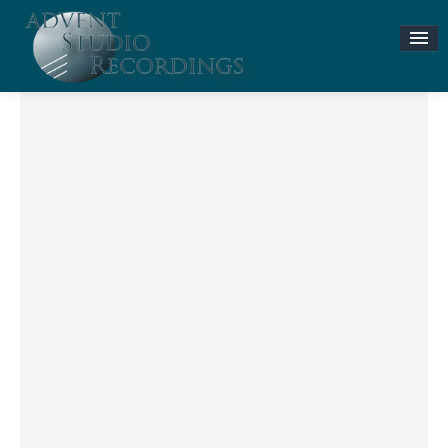
Stories & News
ASR MUSIC STORE
Accompaniment Tracks
Flute and Piano Lessons