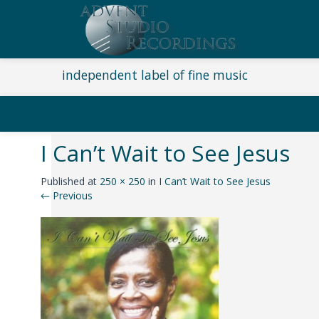
independent label of fine music
I Can’t Wait to See Jesus
Published
at
250 × 250
in
I Can’t Wait to See Jesus
←
Previous