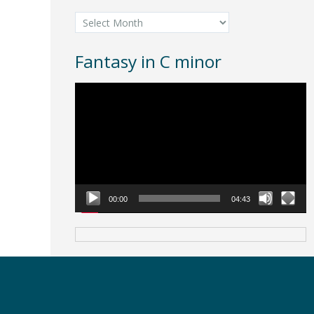
Archives
Fantasy in C minor
Video
Player
00:00
04:43