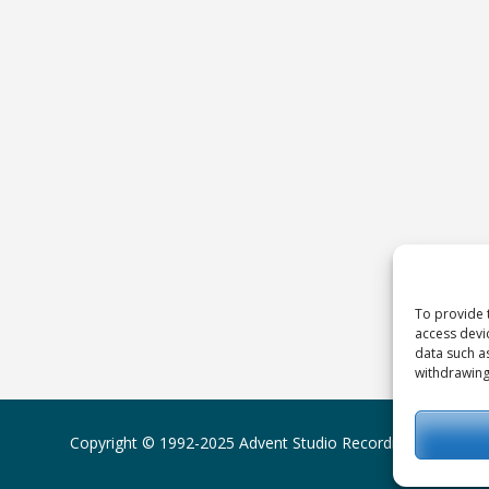
To provide 
access devi
data such a
withdrawing
Copyright © 1992-2025
Advent Studio Recordings