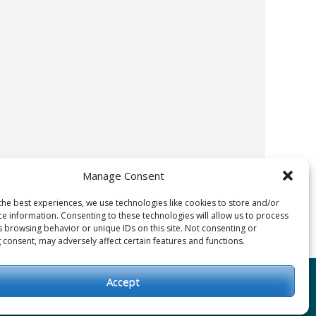
Manage Consent
the best experiences, we use technologies like cookies to store and/or
ce information. Consenting to these technologies will allow us to process
s browsing behavior or unique IDs on this site. Not consenting or
 consent, may adversely affect certain features and functions.
Accept