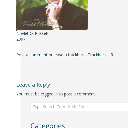
Novlet O. Russell
2007
Post a comment
or leave a trackback:
Trackback URL
.
Leave a Reply
You must be
logged in
to post a comment.
Search
for:
Categories