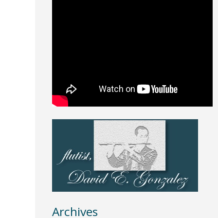
Archives