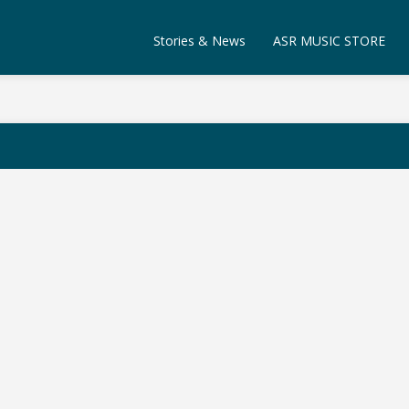
Stories & News
ASR MUSIC STORE