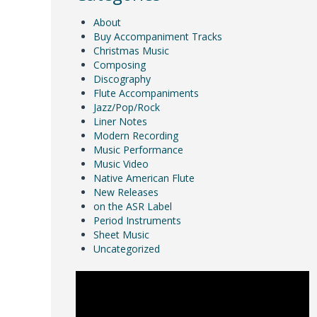
About
Buy Accompaniment Tracks
Christmas Music
Composing
Discography
Flute Accompaniments
Jazz/Pop/Rock
Liner Notes
Modern Recording
Music Performance
Music Video
Native American Flute
New Releases
on the ASR Label
Period Instruments
Sheet Music
Uncategorized