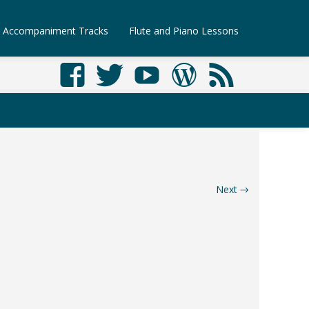
Accompaniment Tracks
Flute and Piano Lessons
Next
→