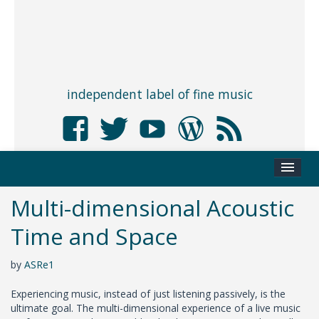
independent label of fine music
Multi-dimensional Acoustic
Time and Space
by
ASRe1
Experiencing music, instead of just listening passively, is the
ultimate goal. The multi-dimensional experience of a live music