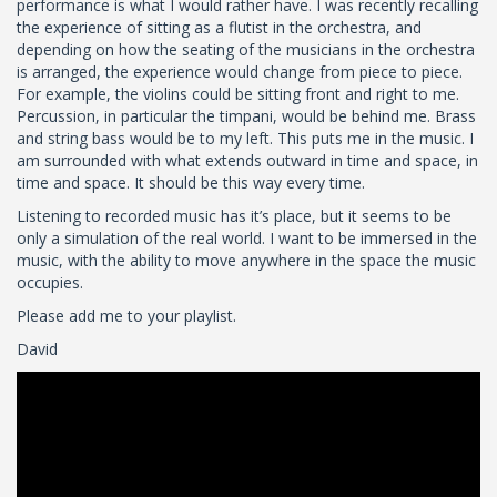
performance is what I would rather have. I was recently recalling
the experience of sitting as a flutist in the orchestra, and
depending on how the seating of the musicians in the orchestra
is arranged, the experience would change from piece to piece.
For example, the violins could be sitting front and right to me.
Percussion, in particular the timpani, would be behind me. Brass
and string bass would be to my left. This puts me in the music. I
am surrounded with what extends outward in time and space, in
time and space. It should be this way every time.
Listening to recorded music has it’s place, but it seems to be
only a simulation of the real world. I want to be immersed in the
music, with the ability to move anywhere in the space the music
occupies.
Please add me to your playlist.
David