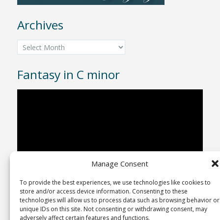
Archives
Archives
Fantasy in C minor
Video
Player
Manage Consent
To provide the best experiences, we use technologies like cookies to
00:00
04:43
store and/or access device information. Consenting to these
technologies will allow us to process data such as browsing behavior or
unique IDs on this site. Not consenting or withdrawing consent, may
adversely affect certain features and functions.