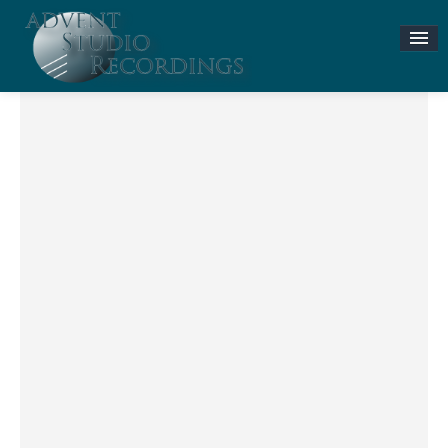
Stories & News
ASR MUSIC STORE
Accompaniment Tracks
Flute and Piano Lessons