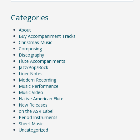
Categories
About
Buy Accompaniment Tracks
Christmas Music
Composing
Discography
Flute Accompaniments
Jazz/Pop/Rock
Liner Notes
Modern Recording
Music Performance
Music Video
Native American Flute
New Releases
on the ASR Label
Period Instruments
Sheet Music
Uncategorized