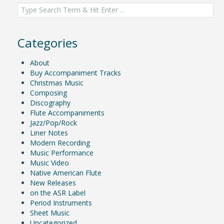
navigation
Search
for:
Categories
About
Buy Accompaniment Tracks
Christmas Music
Composing
Discography
Flute Accompaniments
Jazz/Pop/Rock
Liner Notes
Modern Recording
Music Performance
Music Video
Native American Flute
New Releases
on the ASR Label
Period Instruments
Sheet Music
Uncategorized