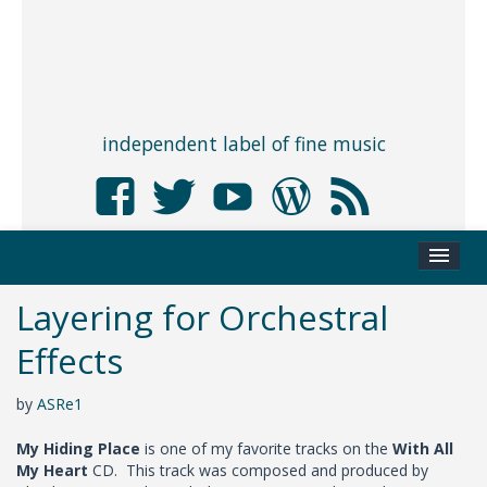
independent label of fine music
Layering for Orchestral
Effects
by
ASRe1
My Hiding Place
is one of my favorite tracks on the
With All
My Heart
CD. This track was composed and produced by