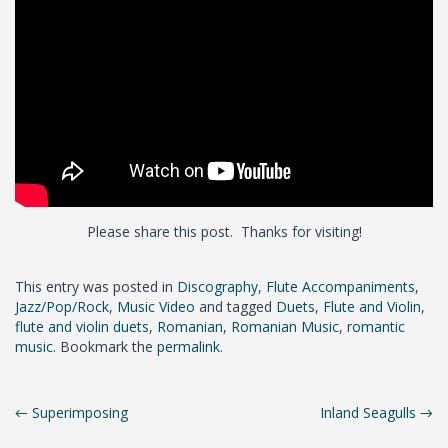
Please share this post. Thanks for visiting!
This entry was posted in
Discography
,
Flute Accompaniments
,
Jazz/Pop/Rock
,
Music Video
and tagged
Duets
,
Flute and Violin
,
flute and violin duets
,
Romanian
,
Romanian Music
,
romantic
music
. Bookmark the
permalink
.
Post
←
Superimposing
Inland Seagulls
→