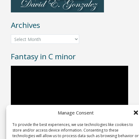
Archives
Archives
Fantasy in C minor
Video
Player
Manage Consent
To provide the best experiences, we use technologies like cookies to
00:00
04:43
store and/or access device information. Consenting to these
technologies will allow us to process data such as browsing behavior or