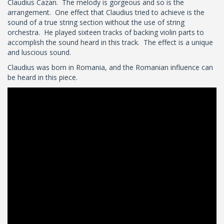
Claudius Cazan. The melody is gorgeous and so is the
arrangement. One effect that Claudius tried to achieve is the
sound of a true string section without the use of string
orchestra. He played sixteen tracks of backing violin parts to
accomplish the sound heard in this track. The effect is a unique
and luscious sound.
Claudius was born in Romania, and the Romanian influence can
be heard in this piece.