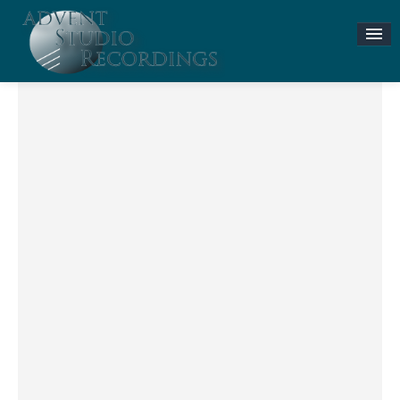
Stories & News
ASR MUSIC STORE
Accompaniment Tracks
Flute and Piano Lessons