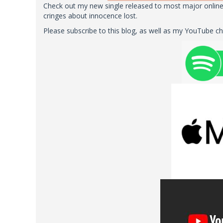
Check out my new single released to most major online 
cringes about innocence lost.
Please subscribe to this blog, as well as my YouTube c