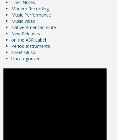
Liner Notes
Modern Recording
Music Performance
Music Video
Native American Flute
New Releases
on the ASR Label
Period Instruments
Sheet Music
Uncategorized