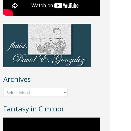
Archives
Archives
Fantasy in C minor
Video
Player