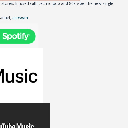
stores. Infused with techno pop and 80s vibe, the new single
hannel,
asrwwm
.