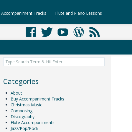
Accompaniment Tracks
Flute and Piano Lessons
Search
for:
Categories
About
Buy Accompaniment Tracks
Christmas Music
Composing
Discography
Flute Accompaniments
Jazz/Pop/Rock