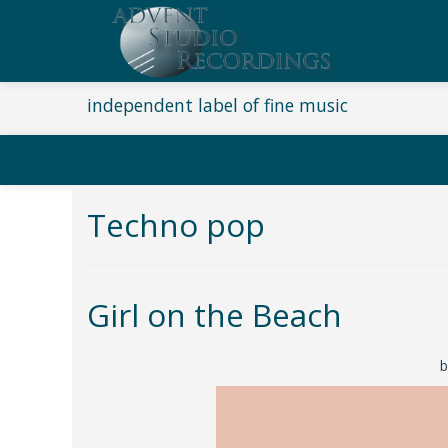
independent label of fine music
Techno pop
Girl on the Beach