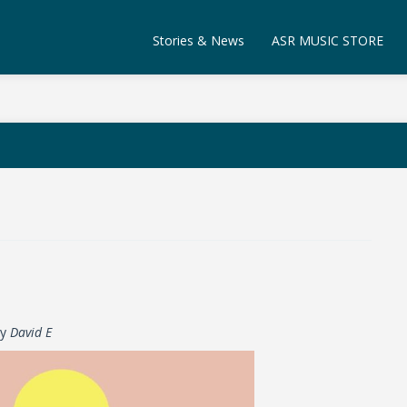
Stories & News
ASR MUSIC STORE
by
David E