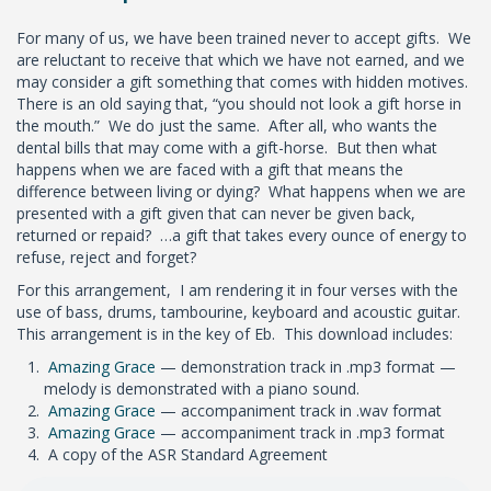
For many of us, we have been trained never to accept gifts. We
are reluctant to receive that which we have not earned, and we
may consider a gift something that comes with hidden motives.
There is an old saying that, “you should not look a gift horse in
the mouth.” We do just the same. After all, who wants the
dental bills that may come with a gift-horse. But then what
happens when we are faced with a gift that means the
difference between living or dying? What happens when we are
presented with a gift given that can never be given back,
returned or repaid? …a gift that takes every ounce of energy to
refuse, reject and forget?
For this arrangement, I am rendering it in four verses with the
use of bass, drums, tambourine, keyboard and acoustic guitar.
This arrangement is in the key of Eb. This download includes:
Amazing Grace
— demonstration track in .mp3 format —
melody is demonstrated with a piano sound.
Amazing Grace
— accompaniment track in .wav format
Amazing Grace
— accompaniment track in .mp3 format
A copy of the ASR Standard Agreement