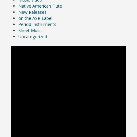
Native American Flute
New Releases
on the ASR Label
Period Instruments
Sheet Music
Uncategorized