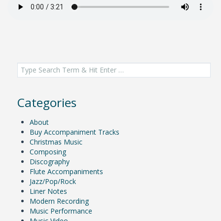
Search
for:
Categories
About
Buy Accompaniment Tracks
Christmas Music
Composing
Discography
Flute Accompaniments
Jazz/Pop/Rock
Liner Notes
Modern Recording
Music Performance
Music Video