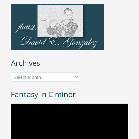
Archives
Archives
Fantasy in C minor
Video
Player