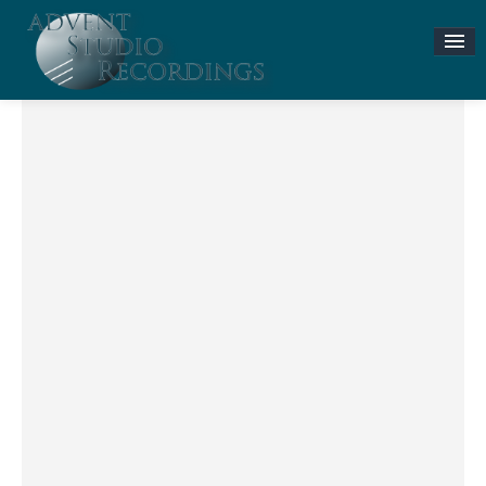
Stories & News
ASR MUSIC STORE
Accompaniment Tracks
Flute and Piano Lessons