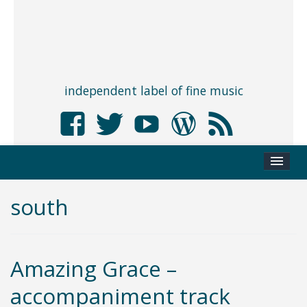
independent label of fine music
south
Amazing Grace –
accompaniment track