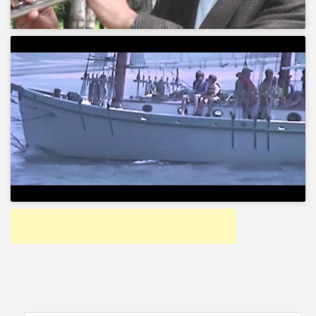
Search