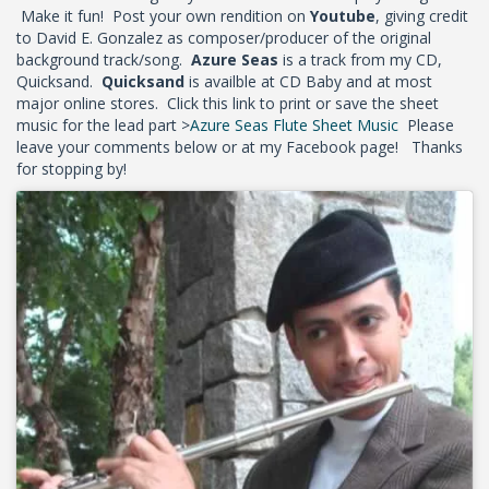
Make it fun! Post your own rendition on
Youtube
, giving credit
to David E. Gonzalez as composer/producer of the original
background track/song.
Azure Seas
is a track from my CD,
Quicksand.
Quicksand
is availble at CD Baby and at most
major online stores. Click this link to print or save the sheet
music for the lead part >
Azure Seas Flute Sheet Music
Please
leave your comments below or at my Facebook page! Thanks
for stopping by!