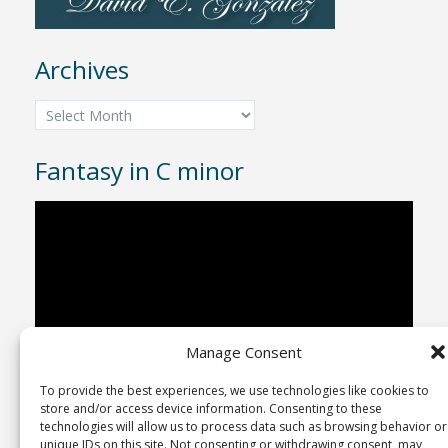
Archives
Archives
Fantasy in C minor
Video
Player
Manage Consent
To provide the best experiences, we use technologies like cookies to
00:00
04:43
store and/or access device information. Consenting to these
technologies will allow us to process data such as browsing behavior or
unique IDs on this site. Not consenting or withdrawing consent, may