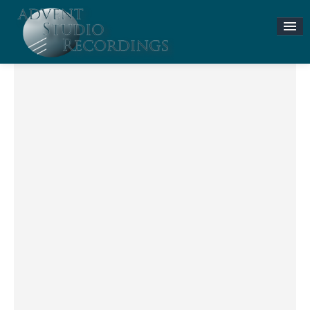
Stories & News
ASR MUSIC STORE
Accompaniment Tracks
Flute and Piano Lessons