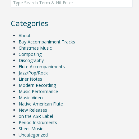
for:
Categories
About
Buy Accompaniment Tracks
Christmas Music
Composing
Discography
Flute Accompaniments
Jazz/Pop/Rock
Liner Notes
Modern Recording
Music Performance
Music Video
Native American Flute
New Releases
on the ASR Label
Period Instruments
Sheet Music
Uncategorized