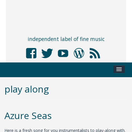
independent label of fine music
play along
Azure Seas
Here is a fresh song for you instrumentalists to play-along with.