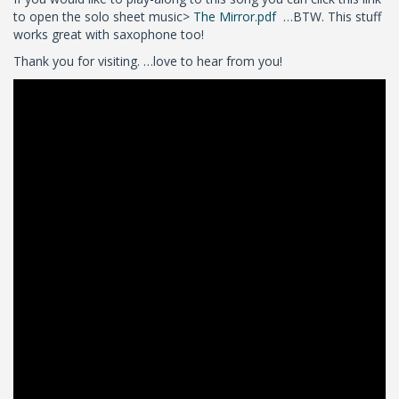
to open the solo sheet music>
The Mirror.pdf
…BTW. This stuff
works great with saxophone too!
Thank you for visiting. …love to hear from you!