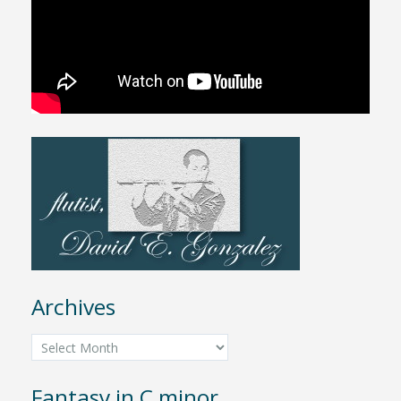
Archives
Archives
Fantasy in C minor