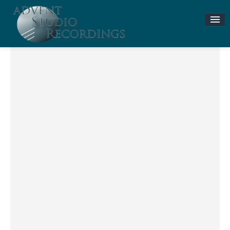
Stories & News
ASR MUSIC STORE
Accompaniment Tracks
Flute and Piano Lessons