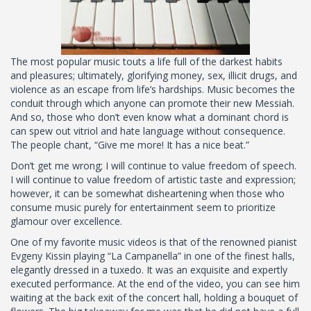
The most popular music touts a life full of the darkest habits
and pleasures; ultimately, glorifying money, sex, illicit drugs, and
violence as an escape from life’s hardships. Music becomes the
conduit through which anyone can promote their new Messiah.
And so, those who don’t even know what a dominant chord is
can spew out vitriol and hate language without consequence.
The people chant, “Give me more! It has a nice beat.”
Don’t get me wrong; I will continue to value freedom of speech.
I will continue to value freedom of artistic taste and expression;
however, it can be somewhat disheartening when those who
consume music purely for entertainment seem to prioritize
glamour over excellence.
One of my favorite music videos is that of the renowned pianist
Evgeny Kissin playing “La Campanella” in one of the finest halls,
elegantly dressed in a tuxedo. It was an exquisite and expertly
executed performance. At the end of the video, you can see him
waiting at the back exit of the concert hall, holding a bouquet of