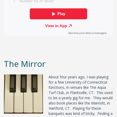
The Mirror
About four years ago, I was playing
for a few University of Connecticut
functions, in venues like The Aqua
Turf Club, in Plantsville, CT. This used
to be a yearly gig for me. They would
also book places like the Marriott, in
Hartford, CT. Playing for these
banquets was kind of tricky. Finding a