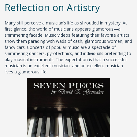
Reflection on Artistry
Many still perceive a musician’s life as shrouded in mystery. At
first glance, the world of musicians appears glamorous—a
shimmering facade. Music videos featuring their favorite artists
show them parading with wads of cash, glamorous women, and
fancy cars. Concerts of popular music are a spectacle of
shimmering dancers, pyrotechnics, and individuals pretending to
play musical instruments. The expectation is that a successful
musician is an excellent musician, and an excellent musician
lives a glamorous life.