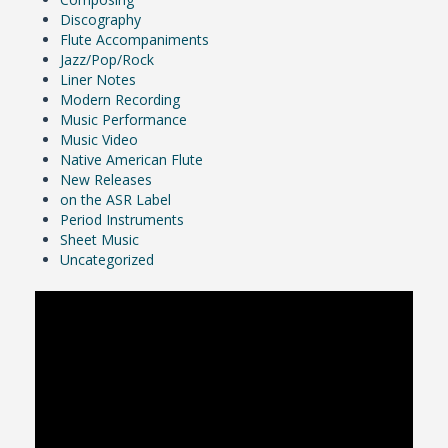
Discography
Flute Accompaniments
Jazz/Pop/Rock
Liner Notes
Modern Recording
Music Performance
Music Video
Native American Flute
New Releases
on the ASR Label
Period Instruments
Sheet Music
Uncategorized