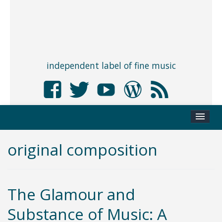
independent label of fine music
original composition
The Glamour and
Substance of Music: A