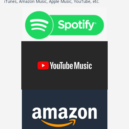
iTunes, Amazon Music, Apple Music, YouTube, etc.