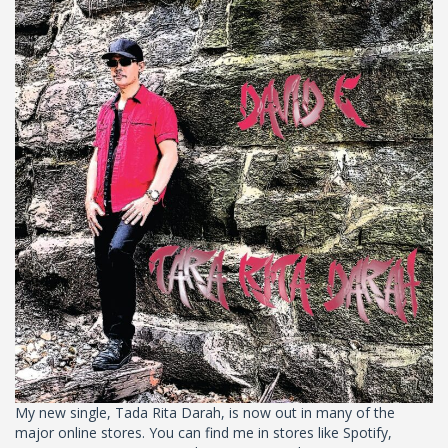
My new single, Tada Rita Darah, is now out in many of the
major online stores. You can find me in stores like Spotify,