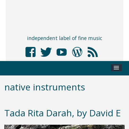
independent label of fine music
native instruments
Tada Rita Darah, by David E