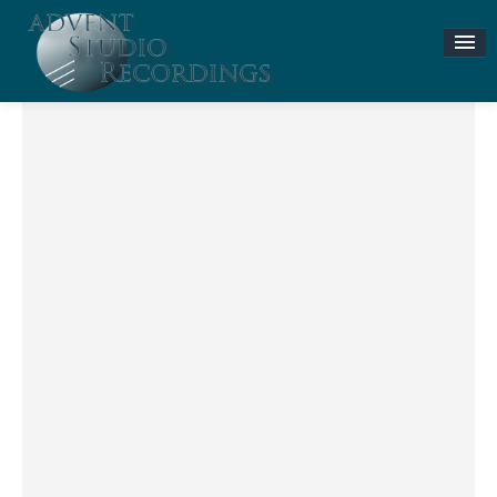
Stories & News
ASR MUSIC STORE
Accompaniment Tracks
Flute and Piano Lessons