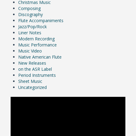
Christmas Music
Composing
Discography
Flute Accompaniments
Jazz/Pop/Rock
Liner Notes
Modern Recording
Music Performance
Music Video
Native American Flute
New Releases
on the ASR Label
Period Instruments
Sheet Music
Uncategorized