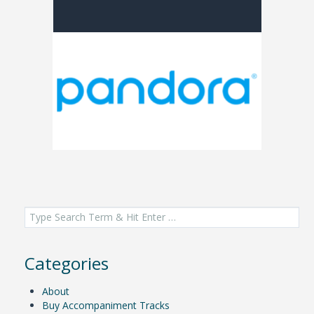
Search
for:
Categories
About
Buy Accompaniment Tracks