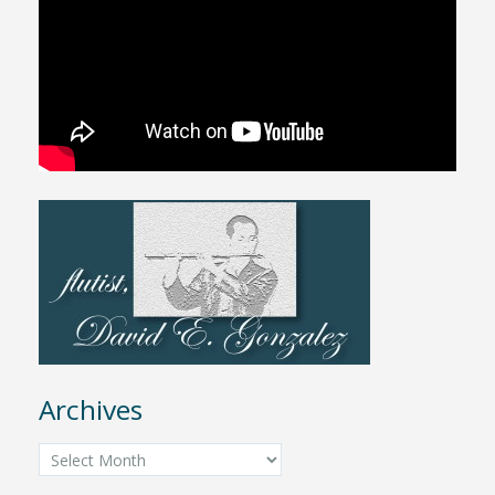
Archives
Archives