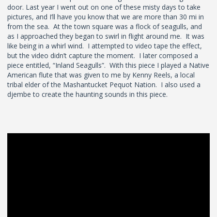
door. Last year I went out on one of these misty days to take
pictures, and I’ll have you know that we are more than 30 mi in
from the sea. At the town square was a flock of seagulls, and
as I approached they began to swirl in flight around me. It was
like being in a whirl wind. I attempted to video tape the effect,
but the video didn’t capture the moment. I later composed a
piece entitled, “Inland Seagulls”. With this piece I played a Native
American flute that was given to me by Kenny Reels, a local
tribal elder of the Mashantucket Pequot Nation. I also used a
djembe to create the haunting sounds in this piece.