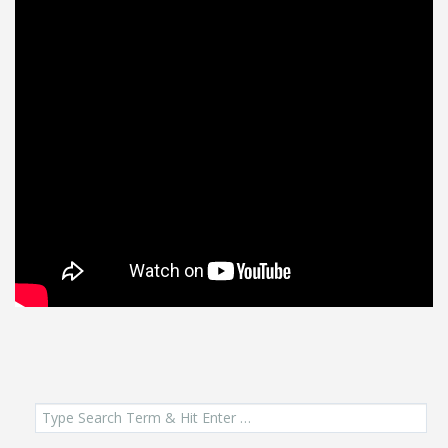
Search
for: