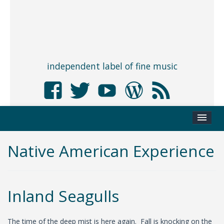
independent label of fine music
Native American Experience
Inland Seagulls
The time of the deep mist is here again. Fall is knocking on the