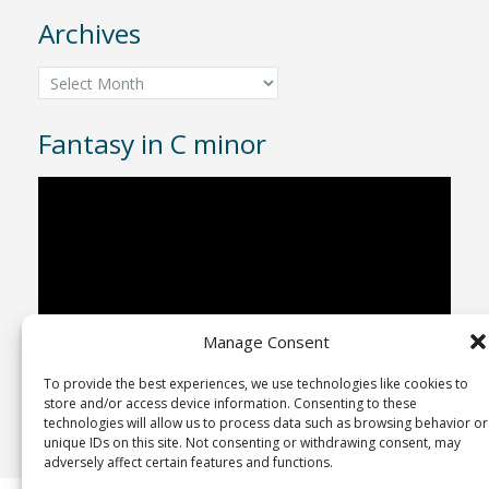
Archives
Archives
Fantasy in C minor
Video
Player
Manage Consent
To provide the best experiences, we use technologies like cookies to
00:00
04:43
store and/or access device information. Consenting to these
technologies will allow us to process data such as browsing behavior or
unique IDs on this site. Not consenting or withdrawing consent, may
adversely affect certain features and functions.