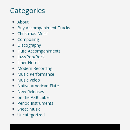
Categories
About
Buy Accompaniment Tracks
Christmas Music
Composing
Discography
Flute Accompaniments
Jazz/Pop/Rock
Liner Notes
Modern Recording
Music Performance
Music Video
Native American Flute
New Releases
on the ASR Label
Period Instruments
Sheet Music
Uncategorized