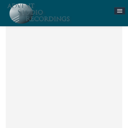
Stories & News
ASR MUSIC STORE
Accompaniment Tracks
Flute and Piano Lessons