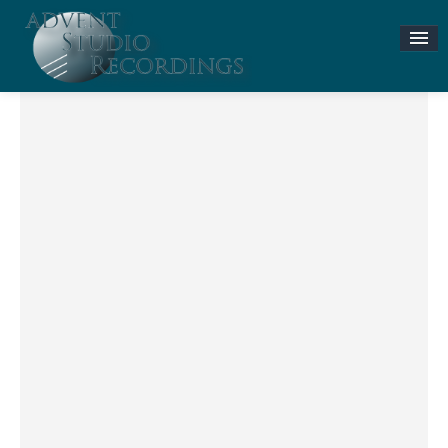
Stories & News
ASR MUSIC STORE
Accompaniment Tracks
Flute and Piano Lessons