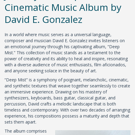
Cinematic Music Album by
David E. Gonzalez
In a world where music serves as a universal language,
composer and musician David E. Gonzalez invites listeners on
an emotional journey through his captivating album, “Deep
Mist.” This collection of music stands as a testament to the
power of creativity and its ability to heal and inspire, resonating
with a diverse audience of music enthusiasts, film aficionados,
and anyone seeking solace in the beauty of art.
“Deep Mist” is a symphony of poignant, melancholic, cinematic,
and synthetic textures that weave together seamlessly to create
an immersive experience. Drawing on his mastery of
synthesizers, keyboards, bass guitar, classical guitar, and
percussion, David crafts a melodic landscape that is both
timeless and contemporary. With over two decades of arranging
experience, his compositions possess a maturity and depth that
sets them apart.
The album comprises