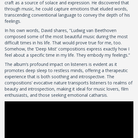
craft as a source of solace and expression. He discovered that
through music, he could capture emotions that eluded words,
transcending conventional language to convey the depth of his
feelings.
In his own words, David shares, “Ludwig van Beethoven
composed some of the most beautiful music during the most
difficult times in his life. That would prove true for me, too.
Somehow, the ‘Deep Mist’ compositions express exactly how I
feel about a specific time in my life. They embody my feelings.”
The album’s profound impact on listeners is evident as it
promotes deep sleep to restless minds, offering a therapeutic
experience that is both soothing and introspective. The
compositions’ evocative nature transports listeners to realms of
beauty and introspection, making it ideal for music lovers, film
enthusiasts, and those seeking emotional catharsis.