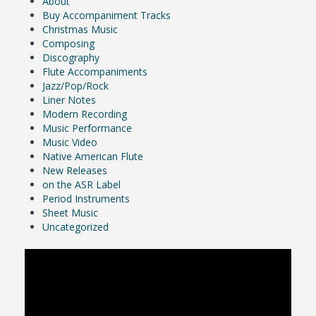
About
Buy Accompaniment Tracks
Christmas Music
Composing
Discography
Flute Accompaniments
Jazz/Pop/Rock
Liner Notes
Modern Recording
Music Performance
Music Video
Native American Flute
New Releases
on the ASR Label
Period Instruments
Sheet Music
Uncategorized