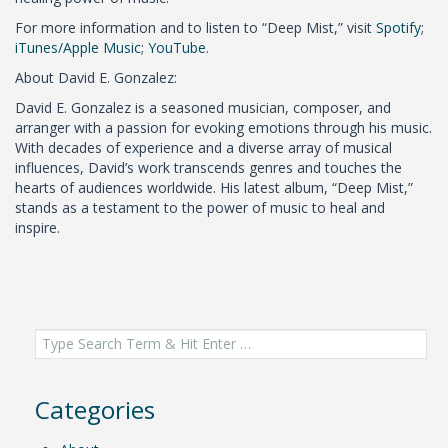
For more information and to listen to “Deep Mist,” visit
Spotify
;
iTunes/Apple Music
;
YouTube
.
About David E. Gonzalez:
David E. Gonzalez is a seasoned musician, composer, and
arranger with a passion for evoking emotions through his music.
With decades of experience and a diverse array of musical
influences, David’s work transcends genres and touches the
hearts of audiences worldwide. His latest album, “Deep Mist,”
stands as a testament to the power of music to heal and
inspire.
Search
for:
Categories