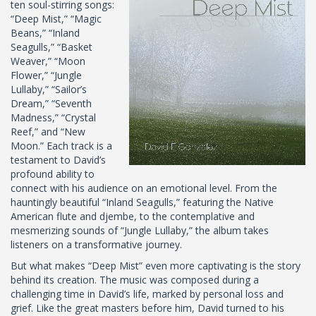
ten soul-stirring songs:
“Deep Mist,” “Magic
Beans,” “Inland
Seagulls,” “Basket
Weaver,” “Moon
Flower,” “Jungle
Lullaby,” “Sailor’s
Dream,” “Seventh
Madness,” “Crystal
Reef,” and “New
Moon.” Each track is a
testament to David’s
profound ability to
connect with his audience on an emotional level. From the
hauntingly beautiful “Inland Seagulls,” featuring the Native
American flute and djembe, to the contemplative and
mesmerizing sounds of “Jungle Lullaby,” the album takes
listeners on a transformative journey.
But what makes “Deep Mist” even more captivating is the story
behind its creation. The music was composed during a
challenging time in David’s life, marked by personal loss and
grief. Like the great masters before him, David turned to his