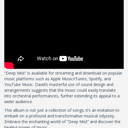
“Deep Mist” is available for streaming and download on popular
music platforms such as Apple Music/iTunes, Spotify, and
YouTube Music. David’s masterful use of sound design and
arrangements suggests that the music could easily translate
into orchestral performances, further extending its appeal to a
wider audience.
This album is not just a collection of songs; it’s an invitation to
embark on a profound and transformative musical odyssey.
Embrace the enchanting world of “Deep Mist” and discover the
healing power of music.