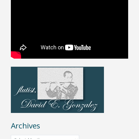
Archives
Archives