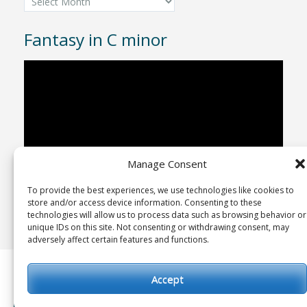
Fantasy in C minor
Video
Player
Manage Consent
To provide the best experiences, we use technologies like cookies to
00:00
04:43
store and/or access device information. Consenting to these
technologies will allow us to process data such as browsing behavior or
unique IDs on this site. Not consenting or withdrawing consent, may
adversely affect certain features and functions.
Copyright © 1992-2025
Advent Studio Recordings
Accept