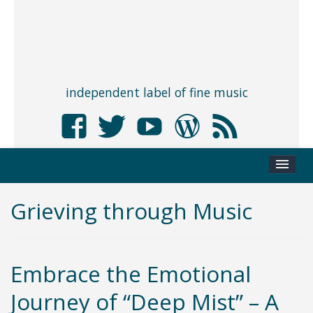
independent label of fine music
Grieving through Music
Embrace the Emotional
Journey of “Deep Mist” – A