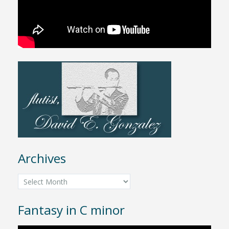
Archives
Archives
Fantasy in C minor