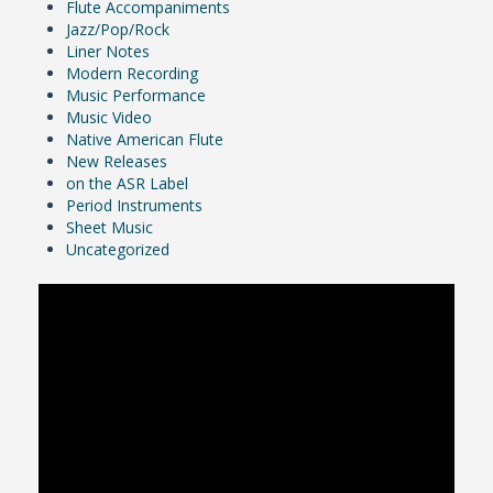
Flute Accompaniments
Jazz/Pop/Rock
Liner Notes
Modern Recording
Music Performance
Music Video
Native American Flute
New Releases
on the ASR Label
Period Instruments
Sheet Music
Uncategorized