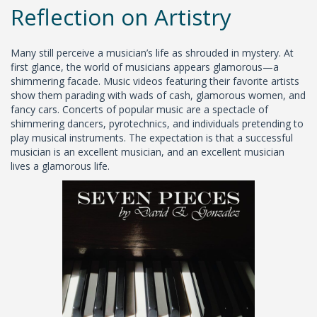
Reflection on Artistry
Many still perceive a musician’s life as shrouded in mystery. At
first glance, the world of musicians appears glamorous—a
shimmering facade. Music videos featuring their favorite artists
show them parading with wads of cash, glamorous women, and
fancy cars. Concerts of popular music are a spectacle of
shimmering dancers, pyrotechnics, and individuals pretending to
play musical instruments. The expectation is that a successful
musician is an excellent musician, and an excellent musician
lives a glamorous life.