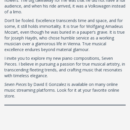
flowers. The big takeaway for me was that he did not have a full
audience, and when his ride arrived, it was a Volkswagen instead
of a limo.
Don’t be fooled. Excellence transcends time and space, and for
some, it still holds immortality. It is true for Wolfgang Amadeus
Mozart, even though he was buried in a pauper’s grave. It is true
for Joseph Haydn, who chose humble service as a working
musician over a glamorous life in Vienna. True musical
excellence endures beyond material glamour.
I invite you to explore my new piano compositions, Seven
Pieces. I believe in pursuing a passion for true musical artistry, in
transcending fleeting trends, and crafting music that resonates
with timeless elegance.
Seven Pieces
by David E Gonzalez is available on many online
music streaming platforms. Look for it at your favorite online
store.