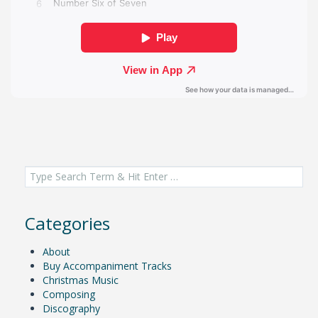
Search
for:
Categories
About
Buy Accompaniment Tracks
Christmas Music
Composing
Discography