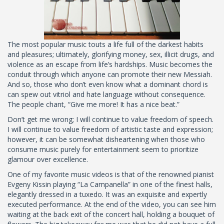
The most popular music touts a life full of the darkest habits
and pleasures; ultimately, glorifying money, sex, illicit drugs, and
violence as an escape from life’s hardships. Music becomes the
conduit through which anyone can promote their new Messiah.
And so, those who don’t even know what a dominant chord is
can spew out vitriol and hate language without consequence.
The people chant, “Give me more! It has a nice beat.”
Don’t get me wrong; I will continue to value freedom of speech.
I will continue to value freedom of artistic taste and expression;
however, it can be somewhat disheartening when those who
consume music purely for entertainment seem to prioritize
glamour over excellence.
One of my favorite music videos is that of the renowned pianist
Evgeny Kissin playing “La Campanella” in one of the finest halls,
elegantly dressed in a tuxedo. It was an exquisite and expertly
executed performance. At the end of the video, you can see him
waiting at the back exit of the concert hall, holding a bouquet of