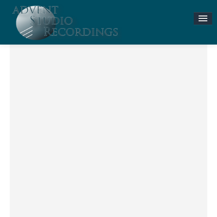
Stories & News
ASR MUSIC STORE
Accompaniment Tracks
Flute and Piano Lessons