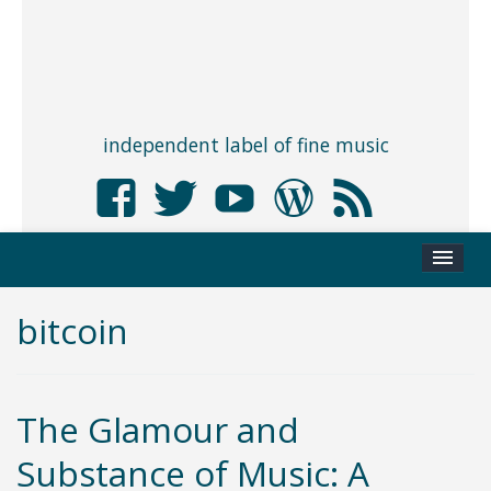
independent label of fine music
bitcoin
The Glamour and
Substance of Music: A