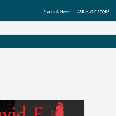
Stories & News
ASR MUSIC STORE