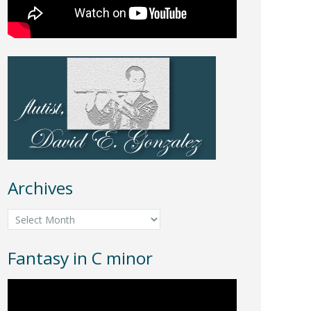
Archives
Archives
Fantasy in C minor
Video
Player