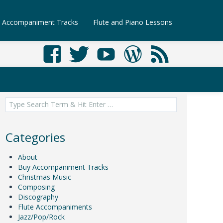
Accompaniment Tracks
Flute and Piano Lessons
Search
for:
Categories
About
Buy Accompaniment Tracks
Christmas Music
Composing
Discography
Flute Accompaniments
Jazz/Pop/Rock