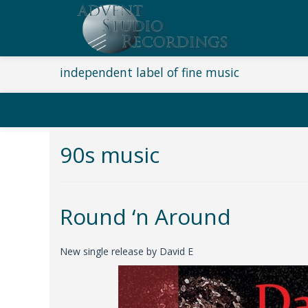
independent label of fine music
90s music
Round ‘n Around
New single release by David E