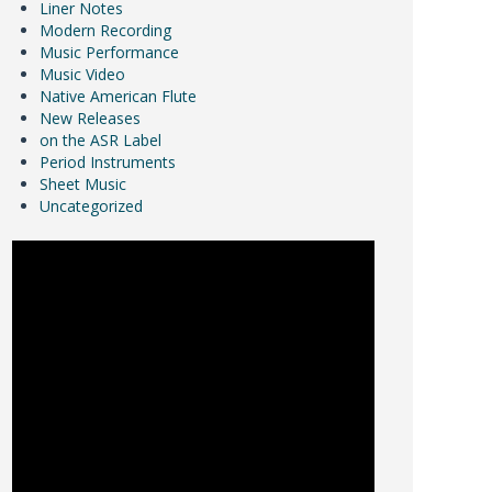
Liner Notes
Modern Recording
Music Performance
Music Video
Native American Flute
New Releases
on the ASR Label
Period Instruments
Sheet Music
Uncategorized