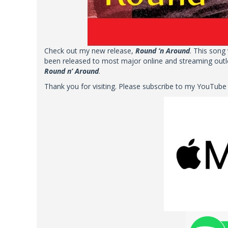
Check out my new release,
Round ‘n Around
. This song
been released to most major online and streaming outle
Round n’ Around
.
Thank you for visiting. Please subscribe to my YouTube