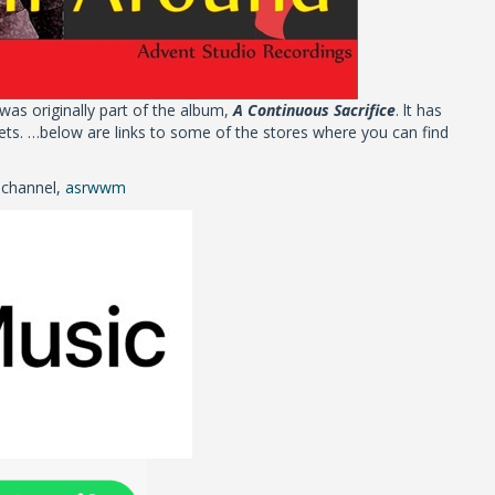
 was originally part of the album,
A Continuous Sacrifice
. lt has
ts. …below are links to some of the stores where you can find
 channel,
asrwwm