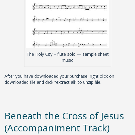
The Holy City – flute solo — sample sheet
music
After you have downloaded your purchase, right click on
downloaded file and click “extract all” to unzip file.
Beneath the Cross of Jesus
(Accompaniment Track)