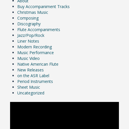
About
Buy Accompaniment Tracks
Christmas Music
Composing
Discography
Flute Accompaniments
Jazz/Pop/Rock
Liner Notes
Modern Recording
Music Performance
Music Video
Native American Flute
New Releases
on the ASR Label
Period Instruments
Sheet Music
Uncategorized