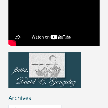
Archives
Archives