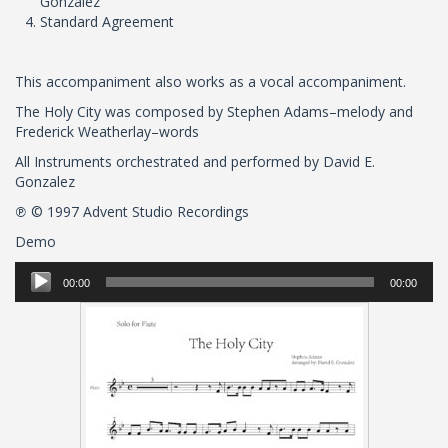
Gonzalez
Standard Agreement
This accompaniment also works as a vocal accompaniment.
The Holy City was composed by Stephen Adams–melody and
Frederick Weatherlay–words
All Instruments orchestrated and performed by David E.
Gonzalez
℗ © 1997 Advent Studio Recordings
Demo
Audio
00:00
00:00
Player