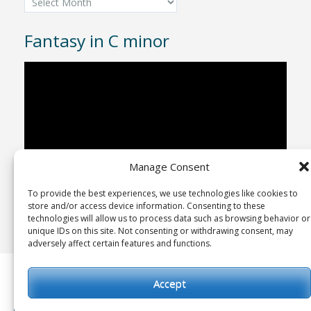
Fantasy in C minor
Video
Player
Manage Consent
To provide the best experiences, we use technologies like cookies to
00:00
04:43
store and/or access device information. Consenting to these
technologies will allow us to process data such as browsing behavior or
unique IDs on this site. Not consenting or withdrawing consent, may
adversely affect certain features and functions.
Copyright © 1992-2025
Advent Studio Recordings
Accept