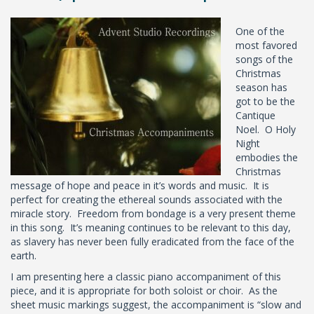
One of the
most favored
songs of the
Christmas
season has
got to be the
Cantique
Noel. O Holy
Night
embodies the
Christmas
message of hope and peace in it’s words and music. It is
perfect for creating the ethereal sounds associated with the
miracle story. Freedom from bondage is a very present theme
in this song. It’s meaning continues to be relevant to this day,
as slavery has never been fully eradicated from the face of the
earth.
I am presenting here a classic piano accompaniment of this
piece, and it is appropriate for both soloist or choir. As the
sheet music markings suggest, the accompaniment is “slow and