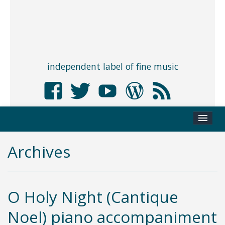
independent label of fine music
Archives
O Holy Night (Cantique
Noel) piano accompaniment