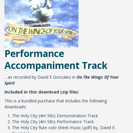
Performance
Accompaniment Track
…as recorded by David E Gonzalez in
On The Wings Of Your
Spirit
Included in this download (zip file):
This is a bundled purchase that includes the following
downloads:
The Holy City (4m 58s) Demonstration Track
The Holy City (4m 58s) Performance Track
The Holy City flute solo sheet music (.pdf) by, David E.