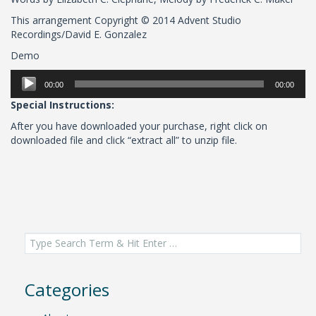
This arrangement Copyright © 2014 Advent Studio
Recordings/David E. Gonzalez
Demo
Audio
00:00
00:00
Player
Special Instructions:
After you have downloaded your purchase, right click on
downloaded file and click “extract all” to unzip file.
Search
for:
Categories