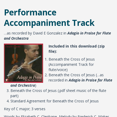
Performance
Accompaniment Track
…as recorded by David E Gonzalez in
Adagio in Praise for Flute
and Orchestra
Included in this download (zip
file):
Beneath the Cross of Jesus
(Accompaniment Track for
flute/voice)
Beneath the Cross of Jesus (…as
recorded in
Adagio in Praise for Flute
and Orchestra
)
Beneath the Cross of Jesus (.pdf sheet music of the flute
part)
Standard Agreement for Beneath the Cross of Jesus
Key of C major; 3 verses
Words by Elizabeth C. Clephane, Melody by Frederick C. Maker