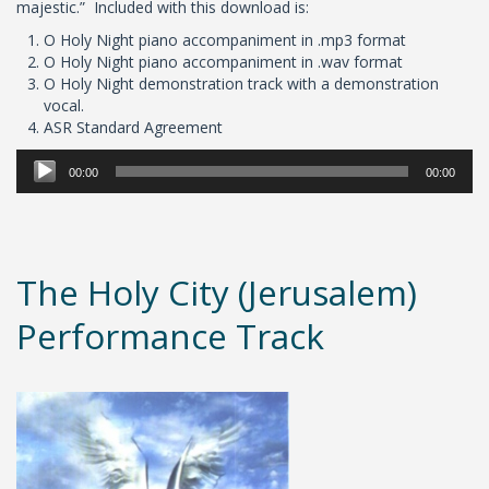
majestic.” Included with this download is:
O Holy Night piano accompaniment in .mp3 format
O Holy Night piano accompaniment in .wav format
O Holy Night demonstration track with a demonstration
vocal.
ASR Standard Agreement
Audio
00:00
00:00
Player
The Holy City (Jerusalem)
Performance Track