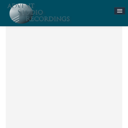
Stories & News
ASR MUSIC STORE
Accompaniment Tracks
Flute and Piano Lessons