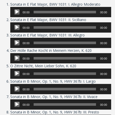
Audio
Sonata in E Flat Major, BWV 1031: I. Allegro Moderato
Player
00:00
00:00
Audio
Sonata in E Flat Major, BWV 1031: II. Sicilliano
Player
00:00
00:00
Audio
Sonata in E Flat Major, BWV 1031: III. Allegro
Player
00:00
00:00
Audio
Der Hölle Rache Kocht in Meinem Herzen, K. 620
Player
00:00
00:00
Audio
O Zittre Nicht, Mein Lieber Sohn, K. 620
Player
00:00
00:00
Audio
Sonata in B Minor, Op. 1, No. 9, HWV 367b: I. Largo
Player
00:00
00:00
Audio
Sonata in B Minor, Op. 1, No. 9, HWV 367b: II. Vivace
Player
00:00
00:00
Audio
Sonata in B Minor, Op. 1, No. 9, HWV 367b: III. Presto