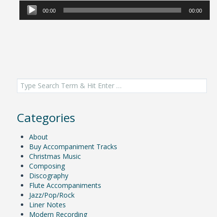
Player
00:00
00:00
Search
for:
Categories
About
Buy Accompaniment Tracks
Christmas Music
Composing
Discography
Flute Accompaniments
Jazz/Pop/Rock
Liner Notes
Modern Recording