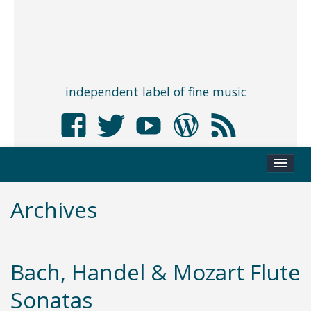
independent label of fine music
Archives
Bach, Handel & Mozart Flute
Sonatas