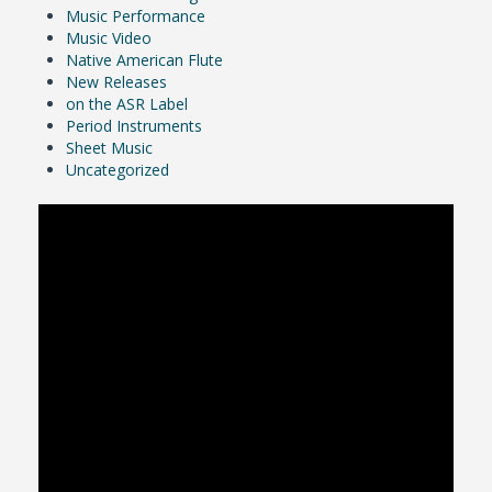
Music Performance
Music Video
Native American Flute
New Releases
on the ASR Label
Period Instruments
Sheet Music
Uncategorized