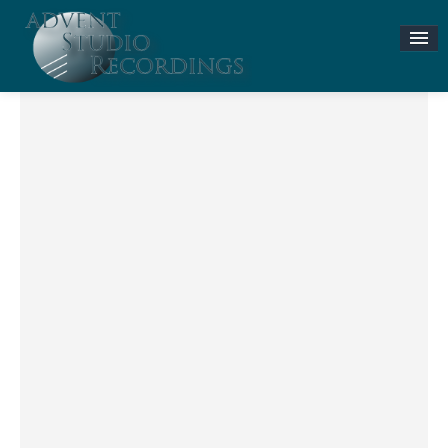
Stories & News
ASR MUSIC STORE
Accompaniment Tracks
Flute and Piano Lessons