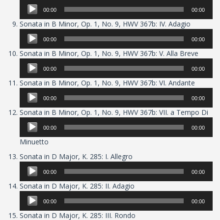
Player
00:00
00:00
Audio
Sonata in B Minor, Op. 1, No. 9, HWV 367b: IV. Adagio
Player
00:00
00:00
Audio
Sonata in B Minor, Op. 1, No. 9, HWV 367b: V. Alla Breve
Player
00:00
00:00
Audio
Sonata in B Minor, Op. 1, No. 9, HWV 367b: VI. Andante
Player
00:00
00:00
Aud
Sonata in B Minor, Op. 1, No. 9, HWV 367b: VII. a Tempo Di
Pla
00:00
00:00
Minuetto
Audio
Sonata in D Major, K. 285: I. Allegro
Player
00:00
00:00
Audio
Sonata in D Major, K. 285: II. Adagio
Player
00:00
00:00
Audio
Sonata in D Major, K. 285: III. Rondo