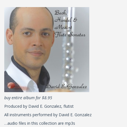
buy entire album for $8.95
Produced by David E. Gonzalez, flutist
All instruments performed by David E. Gonzalez
…audio files in this collection are mp3s