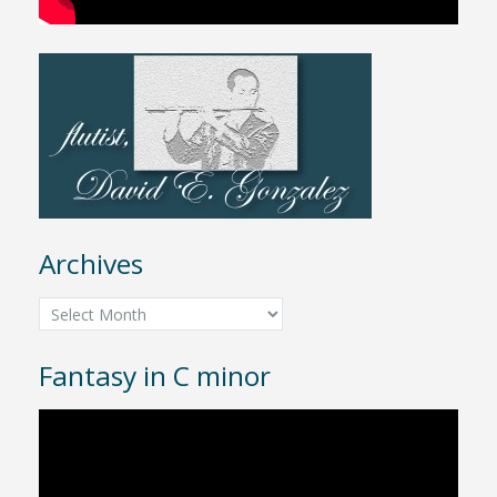
Archives
Archives
Fantasy in C minor
Video
Player