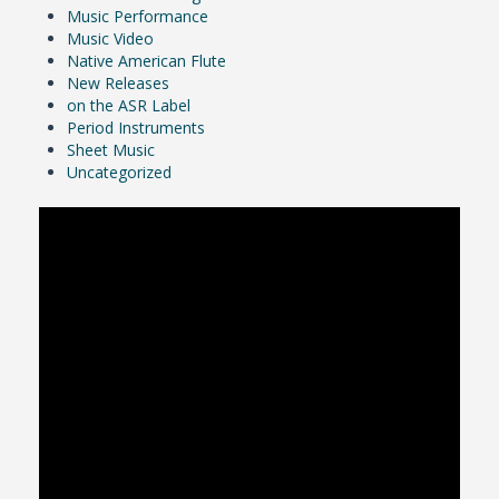
Music Performance
Music Video
Native American Flute
New Releases
on the ASR Label
Period Instruments
Sheet Music
Uncategorized