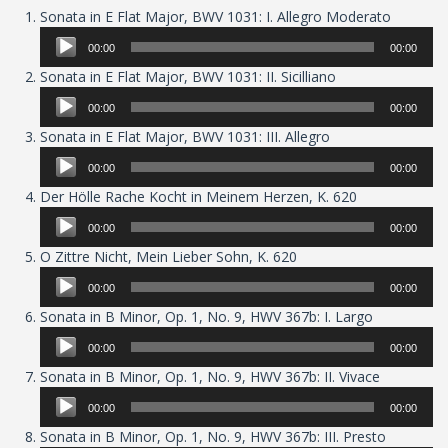
Audio
Sonata in E Flat Major, BWV 1031: I. Allegro Moderato
Player
00:00
00:00
Audio
Sonata in E Flat Major, BWV 1031: II. Sicilliano
Player
00:00
00:00
Audio
Sonata in E Flat Major, BWV 1031: III. Allegro
Player
00:00
00:00
Audio
Der Hölle Rache Kocht in Meinem Herzen, K. 620
Player
00:00
00:00
Audio
O Zittre Nicht, Mein Lieber Sohn, K. 620
Player
00:00
00:00
Audio
Sonata in B Minor, Op. 1, No. 9, HWV 367b: I. Largo
Player
00:00
00:00
Audio
Sonata in B Minor, Op. 1, No. 9, HWV 367b: II. Vivace
Player
00:00
00:00
Audio
Sonata in B Minor, Op. 1, No. 9, HWV 367b: III. Presto