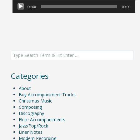
Player
00:00
00:00
Search
for:
Categories
About
Buy Accompaniment Tracks
Christmas Music
Composing
Discography
Flute Accompaniments
Jazz/Pop/Rock
Liner Notes
Modern Recording