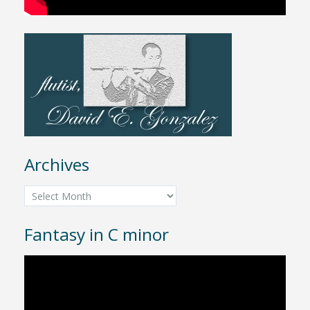
Archives
Archives
Fantasy in C minor
Video
Player