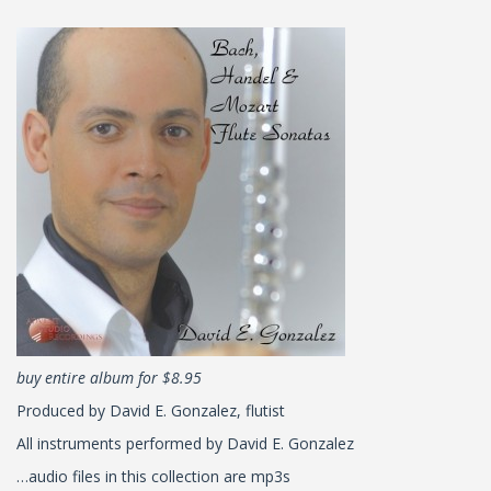
buy entire album for $8.95
Produced by David E. Gonzalez, flutist
All instruments performed by David E. Gonzalez
…audio files in this collection are mp3s