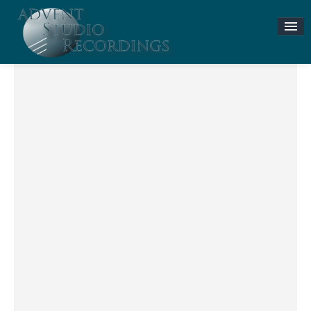
Stories & News
ASR MUSIC STORE
Accompaniment Tracks
Flute and Piano Lessons