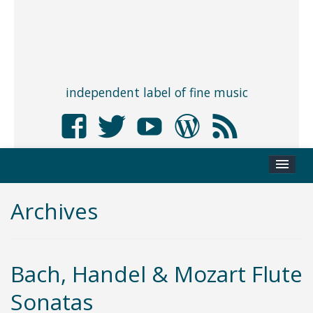
independent label of fine music
Archives
Bach, Handel & Mozart Flute
Sonatas