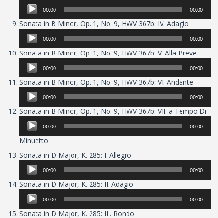
Player
00:00
00:00
Audio
Sonata in B Minor, Op. 1, No. 9, HWV 367b: IV. Adagio
Player
00:00
00:00
Audio
Sonata in B Minor, Op. 1, No. 9, HWV 367b: V. Alla Breve
Player
00:00
00:00
Audio
Sonata in B Minor, Op. 1, No. 9, HWV 367b: VI. Andante
Player
00:00
00:00
Aud
Sonata in B Minor, Op. 1, No. 9, HWV 367b: VII. a Tempo Di
Pla
00:00
00:00
Minuetto
Audio
Sonata in D Major, K. 285: I. Allegro
Player
00:00
00:00
Audio
Sonata in D Major, K. 285: II. Adagio
Player
00:00
00:00
Audio
Sonata in D Major, K. 285: III. Rondo