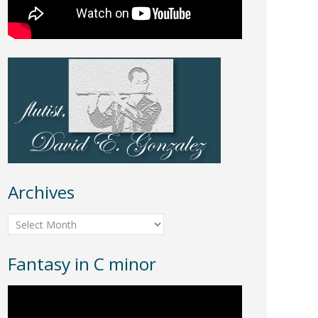
Archives
Archives
Fantasy in C minor
Video
Player