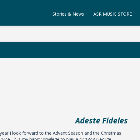
Stories & News
ASR MUSIC STORE
Adeste Fideles
 year I look forward to the Advent Season and the Christmas
rvice. It is my happy privilege to play a cir.1848 George