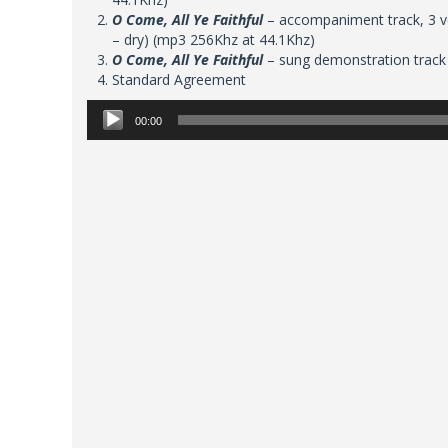
O Come, All Ye Faithful
– accompaniment track, 3 ve
– dry) (mp3 256Khz at 44.1Khz)
O Come, All Ye Faithful
– sung demonstration track
Standard Agreement
Audio
00:00
Player