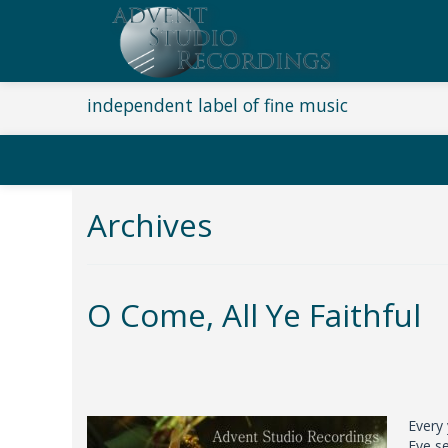
independent label of fine music
Archives
O Come, All Ye Faithful
Every
Eve se