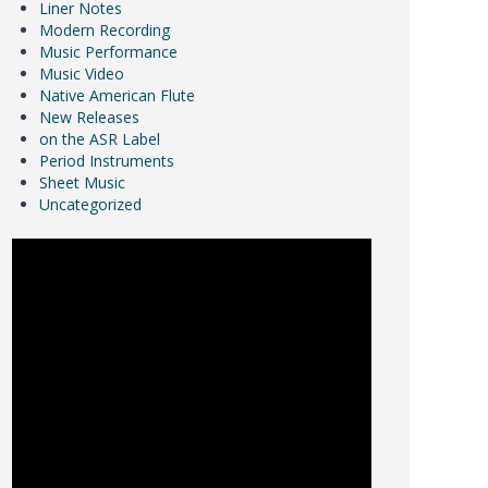
Liner Notes
Modern Recording
Music Performance
Music Video
Native American Flute
New Releases
on the ASR Label
Period Instruments
Sheet Music
Uncategorized