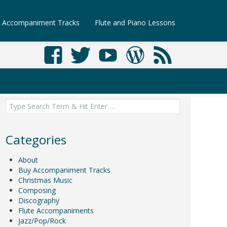
Accompaniment Tracks
Flute and Piano Lessons
Search
for:
Categories
About
Buy Accompaniment Tracks
Christmas Music
Composing
Discography
Flute Accompaniments
Jazz/Pop/Rock