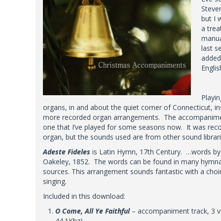
Steven
but I 
a trea
manua
last s
added 
Englis
Playin
organs, in and about the quiet corner of Connecticut, i
more recorded organ arrangements. The accompaniment
one that I’ve played for some seasons now. It was rec
organ, but the sounds used are from other sound librari
Adeste Fideles
is Latin Hymn, 17th Century. …words by J.
Oakeley, 1852. The words can be found in many hymnal
sources. This arrangement sounds fantastic with a choir
singing.
Included in this download:
O Come, All Ye Faithful
– accompaniment track, 3 v
44.1Khz)