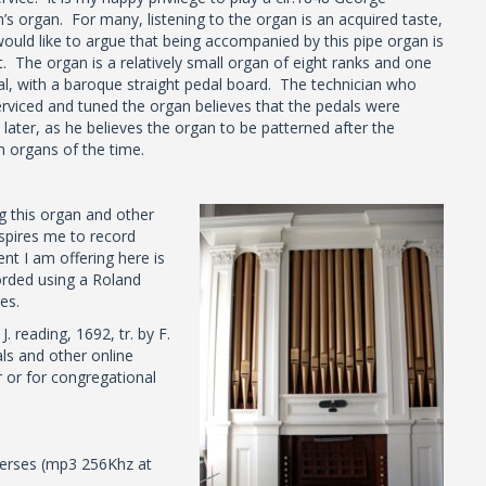
’s organ. For many, listening to the organ is an acquired taste,
would like to argue that being accompanied by this pipe organ is
t. The organ is a relatively small organ of eight ranks and one
l, with a baroque straight pedal board. The technician who
erviced and tuned the organ believes that the pedals were
later, as he believes the organ to be patterned after the
h organs of the time.
g this organ and other
nspires me to record
 I am offering here is
orded using a Roland
es.
 reading, 1692, tr. by F.
s and other online
 or for congregational
erses (mp3 256Khz at