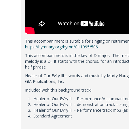
This accompaniment is suitable for singing or instrumen
https://hymnary.org/hymn/CH1995/506
This accompaniment is in the key of D major. The melo
melody is a D. It starts with the chorus, for an introduc
half phrase.
Healer of Our Ev’ry Ill – words and music by Marty Hau
GIA Publications, Inc.
Included with this background track:
Healer of Our Ev’ry Ill – Performance/Accompanimen
Healer of Our Ev’ry Ill – demonstration track – sun
Healer of Our Ev’ry Ill – Performance track mp3 (as
Standard Agreement