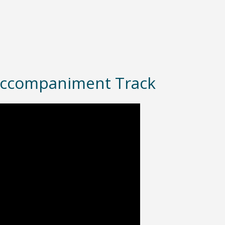
– Accompaniment Track