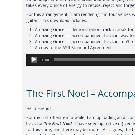
takes every ounce of energy to refuse, reject and forge
For this arrangement, I am rendering it in four verses
guitar. This download includes:
Amazing Grace — demonstration track in .mp3 for
Amazing Grace — accompaniment track in .wav fo
Amazing Grace — accompaniment track in .mp3 f
A copy of the ASR Standard Agreement
Audio
00:00
Player
The First Noel – Accom
Hello Friends,
For my first offering in a while, I am uploading an acc
track for
The First Noel
. I have seen up to five (5) verse
for this song, and there may be more. As it goes, the t