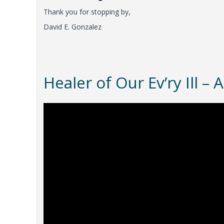
Thank you for stopping by,
David E. Gonzalez
Healer of Our Ev’ry Ill 