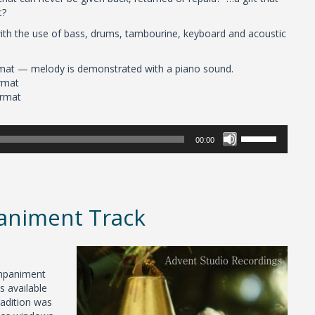
t?
 with the use of bass, drums, tambourine, keyboard and acoustic
mat — melody is demonstrated with a piano sound.
rmat
ormat
Use
00:00
Up/Down
Arrow
keys
to
increase
paniment Track
or
decrease
volume.
ompaniment
s available
radition was