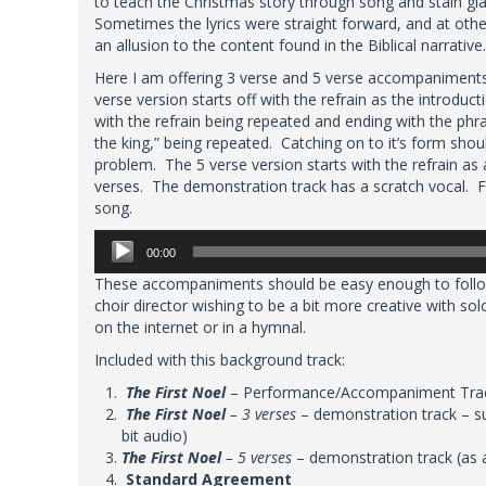
to teach the Christmas story through song and stain g
Sometimes the lyrics were straight forward, and at othe
an allusion to the content found in the Biblical narrative.
Here I am offering 3 verse and 5 verse accompaniment
verse version starts off with the refrain as the introduct
with the refrain being repeated and ending with the phra
the king,” being repeated. Catching on to it’s form shou
problem. The 5 verse version starts with the refrain as a
verses. The demonstration track has a scratch vocal. Fe
song.
Audio
00:00
Player
These accompaniments should be easy enough to follow
choir director wishing to be a bit more creative with sol
on the internet or in a hymnal.
Included with this background track:
The First Noel
– Performance/Accompaniment Track 
The First Noel
– 3 verses
– demonstration track – s
bit audio)
The First Noel
– 5 verses
– demonstration track (as 
Standard Agreement