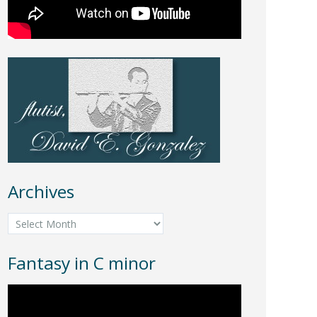
Archives
Archives
Fantasy in C minor
Video
Player