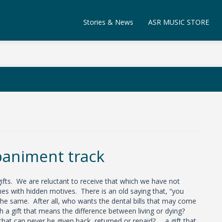
Stories & News
ASR MUSIC STORE
animent track
ifts. We are reluctant to receive that which we have not
s with hidden motives. There is an old saying that, “you
the same. After all, who wants the dental bills that may come
 a gift that means the difference between living or dying?
hat can never be given back, returned or repaid? …a gift that