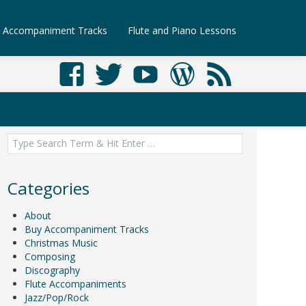
Accompaniment Tracks
Flute and Piano Lessons
Search
for:
Categories
About
Buy Accompaniment Tracks
Christmas Music
Composing
Discography
Flute Accompaniments
Jazz/Pop/Rock