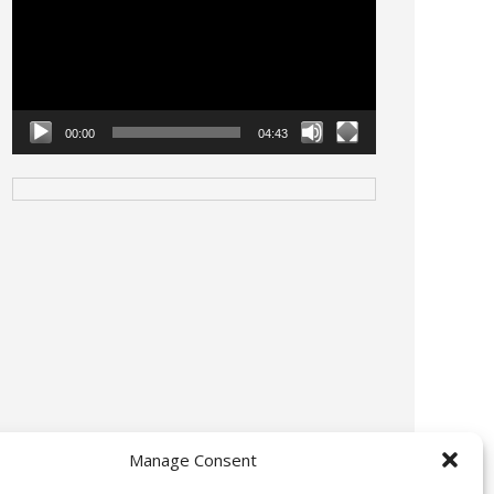
00:00
04:43
Manage Consent