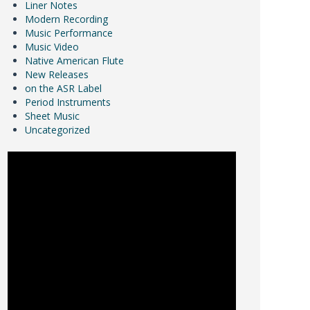
Liner Notes
Modern Recording
Music Performance
Music Video
Native American Flute
New Releases
on the ASR Label
Period Instruments
Sheet Music
Uncategorized