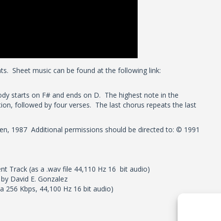
ts. Sheet music can be found at the following link:
dy starts on F# and ends on D. The highest note in the
tion, followed by four verses. The last chorus repeats the last
gen, 1987 Additional permissions should be directed to: © 1991
t Track (as a .wav file 44,110 Hz 16 bit audio)
g by David E. Gonzalez
 a 256 Kbps, 44,100 Hz 16 bit audio)