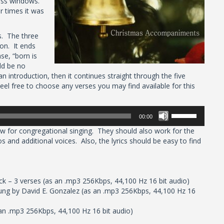
lass windows.
r times it was
s. The three
ion. It ends
se, “born is
ld be no
n introduction, then it continues straight through the five
el free to choose any verses you may find available for this
Use
00:00
Up/Down
 for congregational singing. They should also work for the
Arrow
os and additional voices. Also, the lyrics should be easy to find
keys
to
increase
or
– 3 verses (as an .mp3 256Kbps, 44,100 Hz 16 bit audio)
decrease
ung by David E. Gonzalez (as an .mp3 256Kbps, 44,100 Hz 16
volume.
an .mp3 256Kbps, 44,100 Hz 16 bit audio)