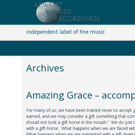
independent label of fine music
Archives
Amazing Grace – accomp
For many of us, we have been trained never to accept g
earned, and we may consider a gift something that come
should not look a gift horse in the mouth.” We do just 
with a gift-horse. What happens when we are faced with
What happens when we are presented with a gift given t